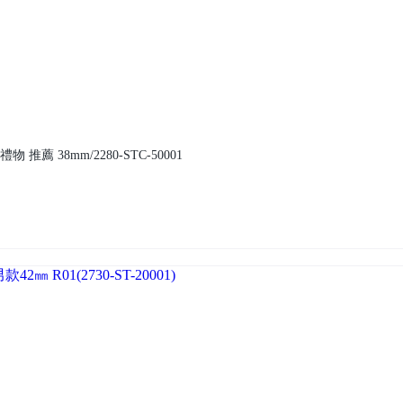
 推薦 38mm/2280-STC-50001